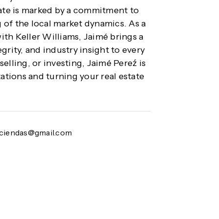
tate is marked by a commitment to
 of the local market dynamics. As a
with Keller Williams, Jaimé brings a
grity, and industry insight to every
elling, or investing, Jaimé Pereź is
tions and turning your real estate
aciendas@gmail.com