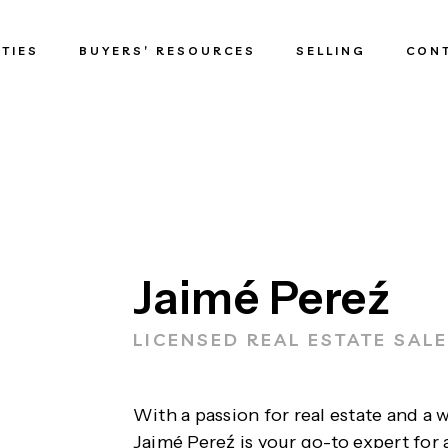
TIES
BUYERS’ RESOURCES
SELLING
CON
Jaimé Pereź
LICENSED REAL ESTATE SAL
With a passion for real estate and a 
Jaimé Pereź is your go-to expert for 