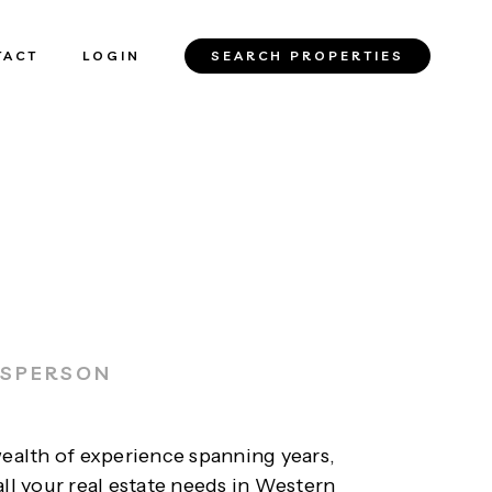
TACT
LOGIN
SEARCH PROPERTIES
ESPERSON
wealth of experience spanning years,
all your real estate needs in Western