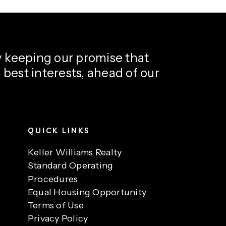
y keeping our promise that
’ best interests, ahead of our
QUICK LINKS
Keller Williams Realty
Standard Operating
Procedures
Equal Housing Opportunity
Terms of Use
Privacy Policy