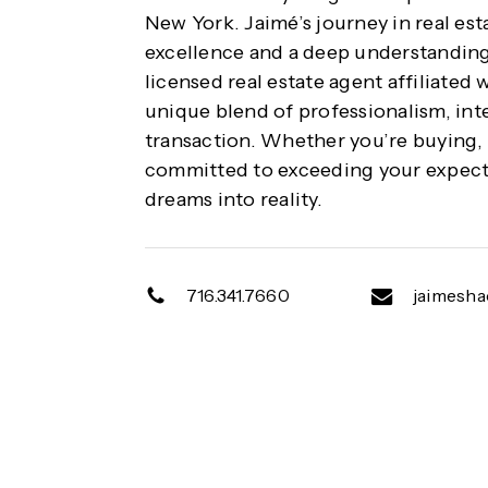
New York. Jaimé’s journey in real es
excellence and a deep understanding
licensed real estate agent affiliated 
unique blend of professionalism, inte
transaction. Whether you’re buying, s
committed to exceeding your expecta
dreams into reality.
716.341.7660
jaimesh