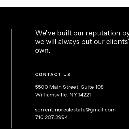
We’ve built our reputation b
we will always put our clients
own.
CONTACT US
5500 Main Street, Suite 108
Williamsville, NY 14221
sorrentinorealestate@gmail.com
716.207.2994